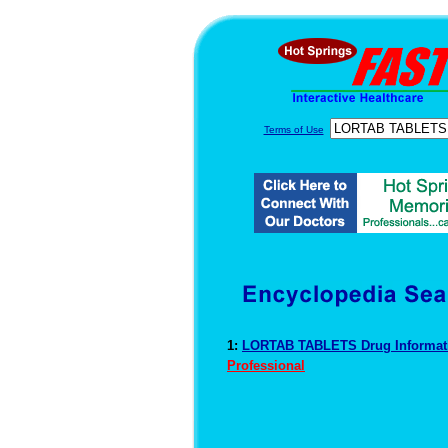
Terms of Use
1:
LORTAB TABLETS Drug Informa
Professional