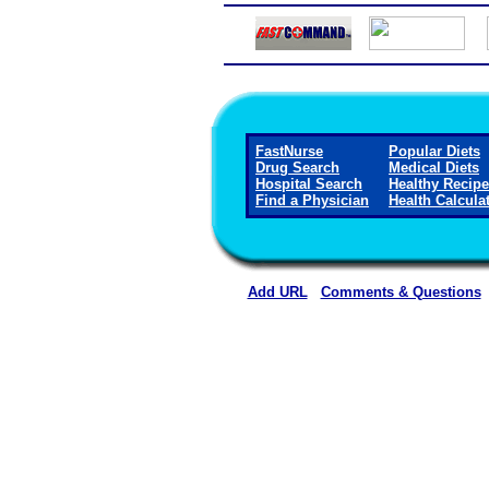
FastNurse
Popular Diets
Drug Search
Medical Diets
Hospital Search
Healthy Recip
Find a Physician
Health Calcula
Add URL
Comments & Questions
Hot Springs County Memorial Hospi